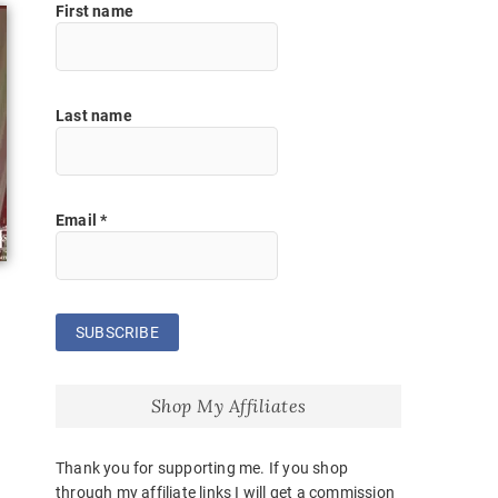
First name
Last name
Email
*
Shop My Affiliates
Thank you for supporting me. If you shop
through my affiliate links I will get a commission