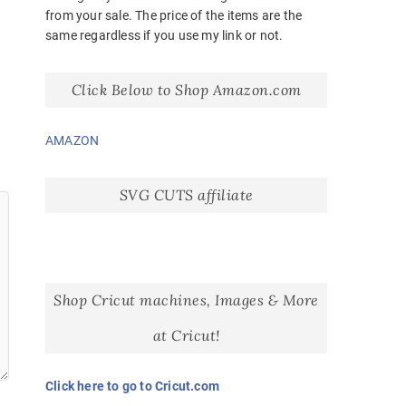
from your sale. The price of the items are the
same regardless if you use my link or not.
Click Below to Shop Amazon.com
AMAZON
SVG CUTS affiliate
Shop Cricut machines, Images & More
at Cricut!
Click here to go to Cricut.com