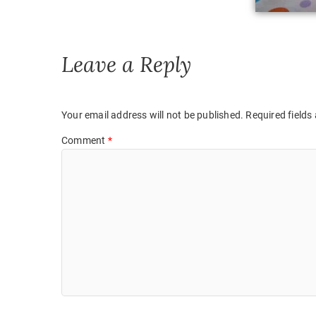
Leave a Reply
Your email address will not be published.
Required fields
Comment
*