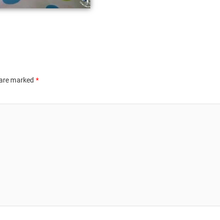
 are marked
*