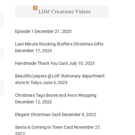
LDM Creations Videos
Episode 1
December 21, 2025
Last Minute Stocking Stuffers Christmas Gifts
December 17, 2023
Handmade Thank You Card
July 10, 2023
Beautiful papers @Loft Stationary department
store in Tokyo
June 3, 2023
Christmas Tags Boxes and Avon Wrapping
December 12, 2022
Elegant Christmas Card
December 4, 2022
Santa is Coming to Town Card
November 27,
2022