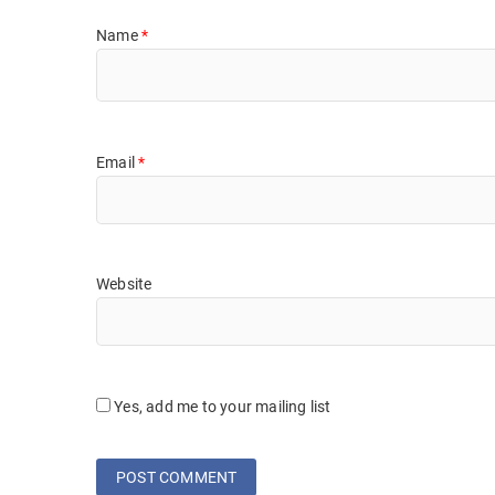
Name
*
Email
*
Website
Yes, add me to your mailing list