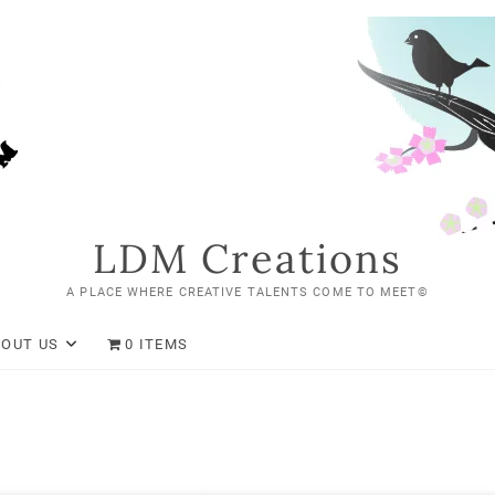
LDM Creations
A PLACE WHERE CREATIVE TALENTS COME TO MEET©
BOUT US
0 ITEMS