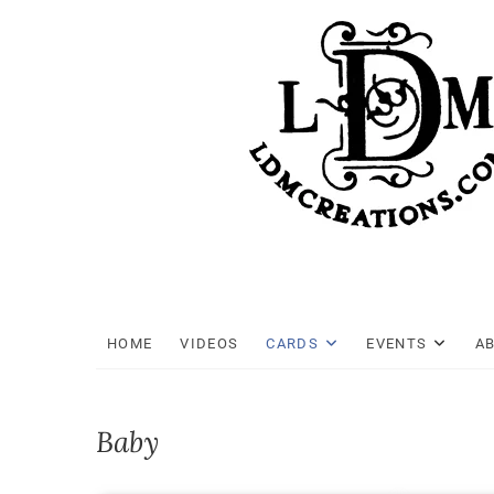
Skip
to
content
HOME
VIDEOS
CARDS
EVENTS
A
Baby