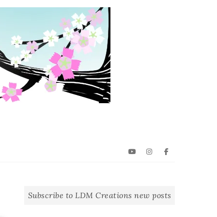
YouTube
Instagram
Facebook
Subscribe to LDM Creations new posts