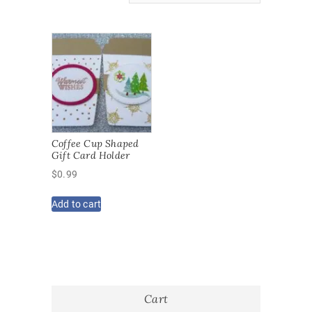
Coffee Cup Shaped
Gift Card Holder
$
0.99
Add to cart
Cart