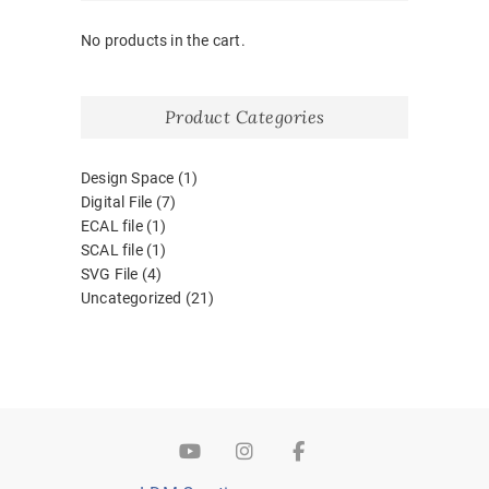
No products in the cart.
Product Categories
Design Space
(1)
Digital File
(7)
ECAL file
(1)
SCAL file
(1)
SVG File
(4)
Uncategorized
(21)
YouTube
Instagram
Facebook