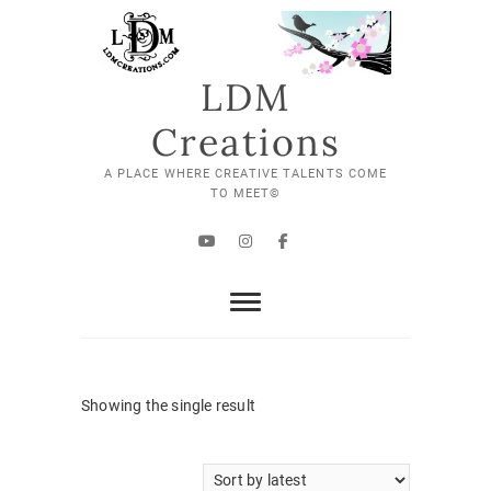
Skip
to
content
LDM
Creations
A PLACE WHERE CREATIVE TALENTS COME
TO MEET©
YouTube
Instagram
Facebook
Showing the single result