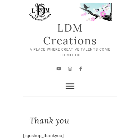
Skip
to
content
LDM
Creations
A PLACE WHERE CREATIVE TALENTS COME
TO MEET©
YouTube
Instagram
Facebook
Thank you
[jigoshop_thankyou]