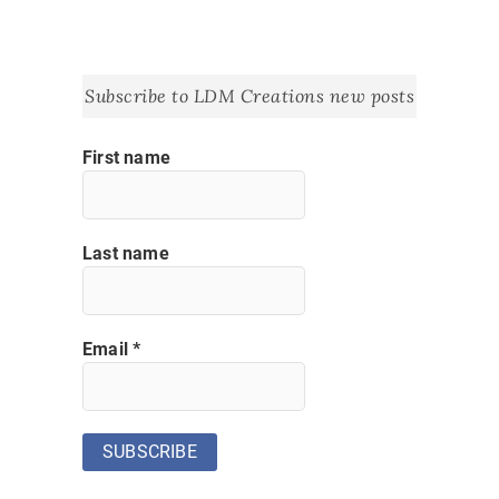
Subscribe to LDM Creations new posts
First name
Last name
Email
*