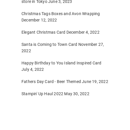
store in Tokyo
June 3, 2023
Christmas Tags Boxes and Avon Wrapping
December 12, 2022
Elegant Christmas Card
December 4, 2022
Santa is Coming to Town Card
November 27,
2022
Happy Birthday to You Island Inspired Card
July 4, 2022
Fathers Day Card - Beer Themed
June 19, 2022
Stampin' Up Haul 2022
May 30, 2022