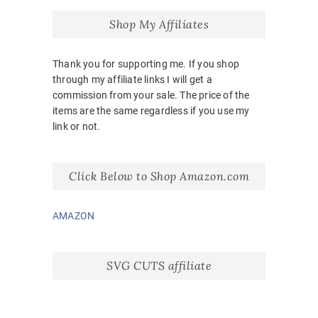
Shop My Affiliates
Thank you for supporting me. If you shop
through my affiliate links I will get a
commission from your sale. The price of the
items are the same regardless if you use my
link or not.
Click Below to Shop Amazon.com
AMAZON
SVG CUTS affiliate