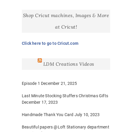
Shop Cricut machines, Images & More
at Cricut!
Click here to go to Cricut.com
LDM Creations Videos
Episode 1
December 21, 2025
Last Minute Stocking Stuffers Christmas Gifts
December 17, 2023
Handmade Thank You Card
July 10, 2023
Beautiful papers @Loft Stationary department