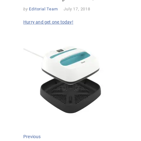
by
Editorial Team
July 17, 2018
Hurry and get one today!
Post
Previous
Previous