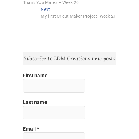
post:
Thank You Mates – Week 20
navigation
Next
Next
post:
My first Cricut Maker Project- Week 21
Subscribe to LDM Creations new posts
First name
Last name
Email
*