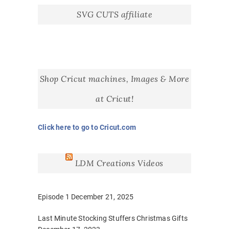
SVG CUTS affiliate
Shop Cricut machines, Images & More
at Cricut!
Click here to go to Cricut.com
LDM Creations Videos
Episode 1
December 21, 2025
Last Minute Stocking Stuffers Christmas Gifts