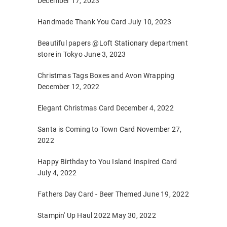
December 17, 2023
Handmade Thank You Card
July 10, 2023
Beautiful papers @Loft Stationary department
store in Tokyo
June 3, 2023
Christmas Tags Boxes and Avon Wrapping
December 12, 2022
Elegant Christmas Card
December 4, 2022
Santa is Coming to Town Card
November 27,
2022
Happy Birthday to You Island Inspired Card
July 4, 2022
Fathers Day Card - Beer Themed
June 19, 2022
Stampin' Up Haul 2022
May 30, 2022