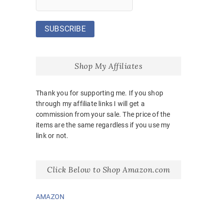
Shop My Affiliates
Thank you for supporting me. If you shop
through my affiliate links I will get a
commission from your sale. The price of the
items are the same regardless if you use my
link or not.
Click Below to Shop Amazon.com
AMAZON