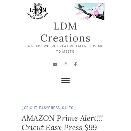
Skip
to
content
LDM
Creations
A PLACE WHERE CREATIVE TALENTS COME
TO MEET©
YouTube
Instagram
Facebook
CRICUT
,
EASYPRESS
,
SALES
AMAZON Prime Alert!!!
Cricut Easy Press $99