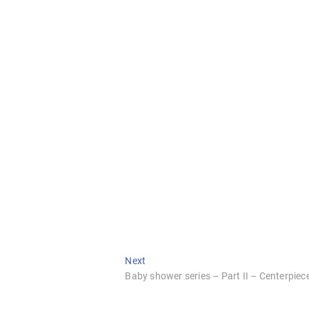
Next
Next
post:
Baby shower series – Part II – Centerpiec