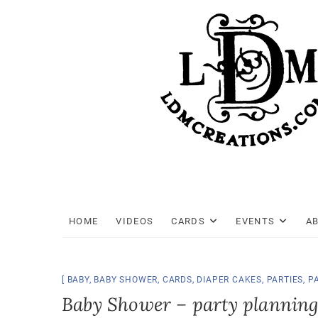
Skip
to
content
HOME
VIDEOS
CARDS
EVENTS
A
BABY
,
BABY SHOWER
,
CARDS
,
DIAPER CAKES
,
PARTIES
,
P
Baby Shower – party planning