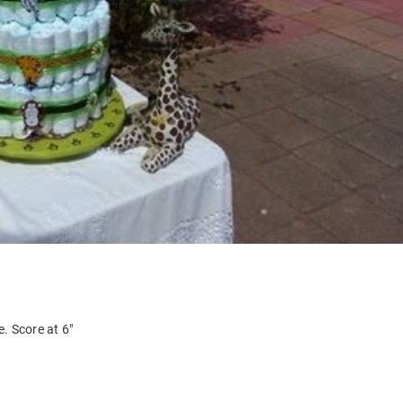
. Score at 6″