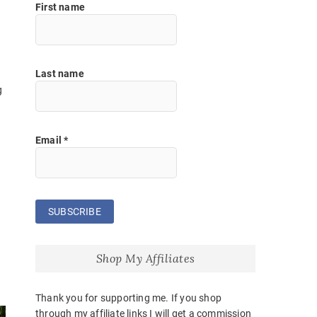
First name
Last name
g
Email
*
Shop My Affiliates
Thank you for supporting me. If you shop
through my affiliate links I will get a commission