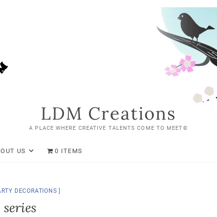
LDM Creations
A PLACE WHERE CREATIVE TALENTS COME TO MEET©
BOUT US
0 ITEMS
ARTY DECORATIONS
 series