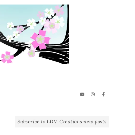
YouTube
Instagram
Facebook
Subscribe to LDM Creations new posts