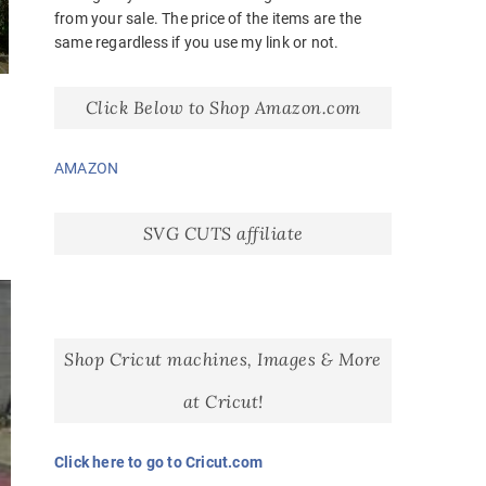
from your sale. The price of the items are the
same regardless if you use my link or not.
Click Below to Shop Amazon.com
AMAZON
SVG CUTS affiliate
Shop Cricut machines, Images & More
at Cricut!
Click here to go to Cricut.com