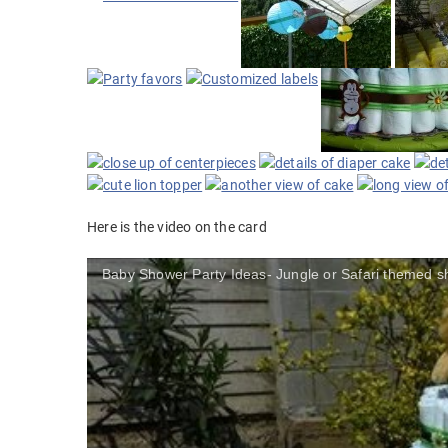
Here is the video on the card
Baby Shower Party Ideas- Jungle or Safari themed sh