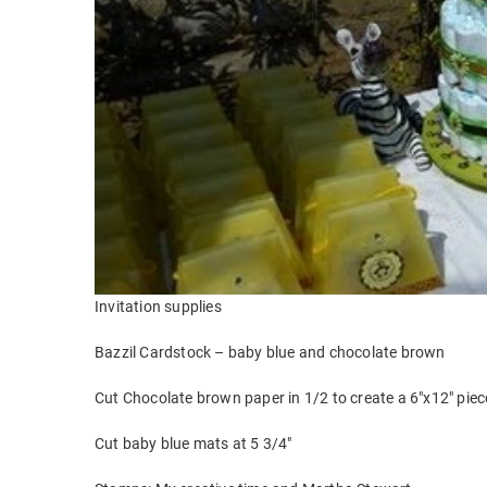
Invitation supplies
Bazzil Cardstock – baby blue and chocolate brown
Cut Chocolate brown paper in 1/2 to create a 6″x12″ piece
Cut baby blue mats at 5 3/4″