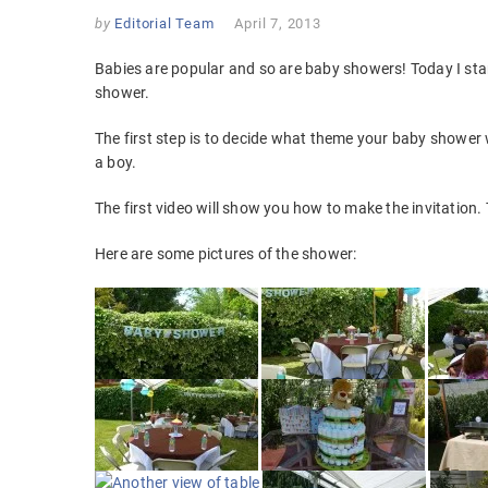
by
Editorial Team
April 7, 2013
Babies are popular and so are baby showers! Today I sta
shower.
The first step is to decide what theme your baby shower 
a boy.
The first video will show you how to make the invitation
Here are some pictures of the shower: