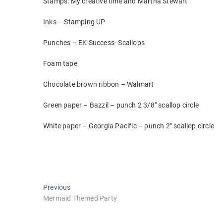
Stamps: My creative time and Martha Stewart
Inks – Stamping UP
Punches – EK Success- Scallops
Foam tape
Chocolate brown ribbon – Walmart
Green paper – Bazzil – punch 2 3/8″ scallop circle
White paper – Georgia Pacific – punch 2″ scallop circle
Post
Previous
Previous
post:
Mermaid Themed Party
navigation