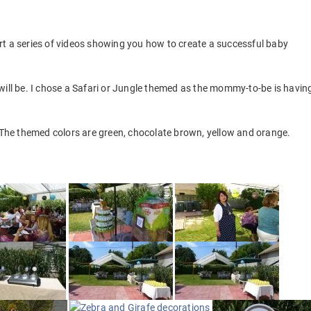
rt a series of videos showing you how to create a successful baby
will be. I chose a Safari or Jungle themed as the mommy-to-be is havin
. The themed colors are green, chocolate brown, yellow and orange.