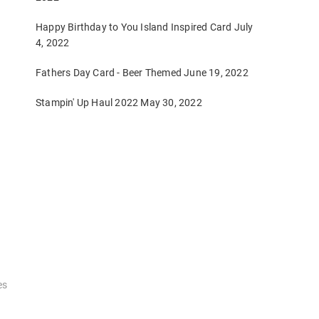
Happy Birthday to You Island Inspired Card
July
4, 2022
Fathers Day Card - Beer Themed
June 19, 2022
Stampin' Up Haul 2022
May 30, 2022
es