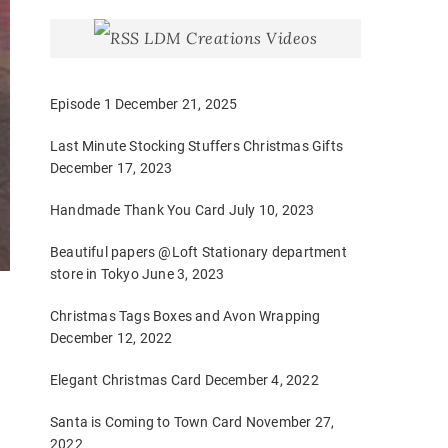
LDM Creations Videos
Episode 1
December 21, 2025
Last Minute Stocking Stuffers Christmas Gifts
December 17, 2023
Handmade Thank You Card
July 10, 2023
Beautiful papers @Loft Stationary department
store in Tokyo
June 3, 2023
Christmas Tags Boxes and Avon Wrapping
December 12, 2022
Elegant Christmas Card
December 4, 2022
Santa is Coming to Town Card
November 27,
2022