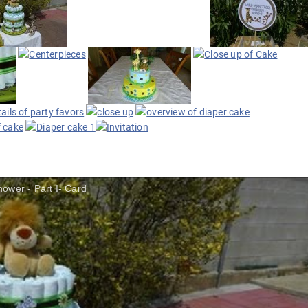
ower - Part I- Card