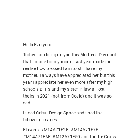
Hello Everyone!
Today I am bringing you this Mother’s Day card
that I made for my mom. Last year made me
realize how blessed I am to still have my
mother. I always have appreciated her but this
year I appreciate her even more after my high
schools BFF’s and my sister in law all lost
theirs in 2021 (not from Covid) and it was so
sad.
I used Cricut Design Space and used the
following images:
Flowers: #M14A71F2F, #M14A71F7E.
#M14A71FAE, #M12A71F50 and for the Grass