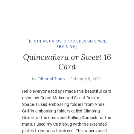
BIRTHDAY
,
CARDS
,
CRICUT
,
DESIGN SPACE
,
FEMININE
Quinceañera or Sweet 16
Card
by
Editorial Team
February 5, 2021
Hello everyone today I made this beautiful card
using my Cricut Maker and Cricut Design
Space. I used embossing folders from Anna
Griffin embossing folders called Climbing
Grace for the dress and Rolling Damask for the
mats. I used my Cuttlebug with the extended
plates to emboss the dress. The papers used