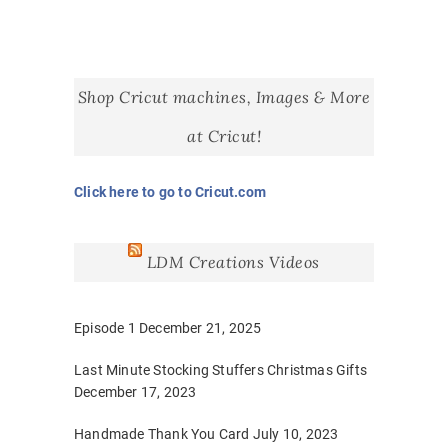
Shop Cricut machines, Images & More
at Cricut!
Click here to go to Cricut.com
LDM Creations Videos
Episode 1
December 21, 2025
Last Minute Stocking Stuffers Christmas Gifts
December 17, 2023
Handmade Thank You Card
July 10, 2023