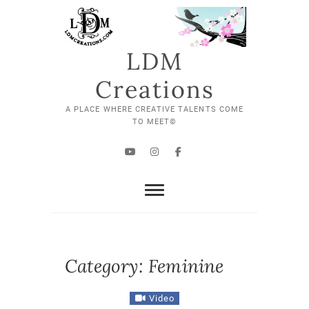
Skip
to
content
LDM
Creations
A PLACE WHERE CREATIVE TALENTS COME
TO MEET©
YouTube
Instagram
Facebook
Category:
Feminine
Video