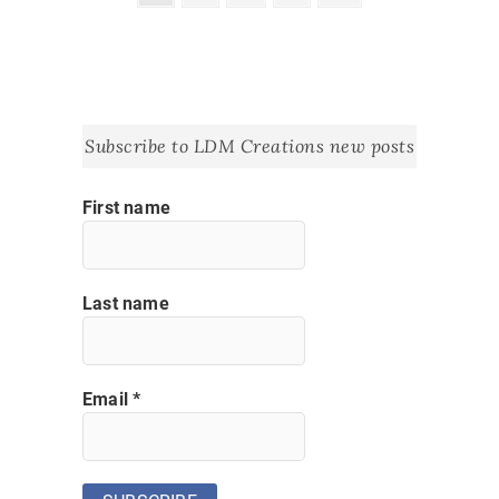
page
pagination
Subscribe to LDM Creations new posts
First name
Last name
Email
*