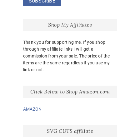
Shop My Affiliates
Thank you for supporting me. If you shop
through my affiliate links I will get a
commission from your sale. The price of the
items are the same regardless if you use my
link or not.
Click Below to Shop Amazon.com
AMAZON
SVG CUTS affiliate