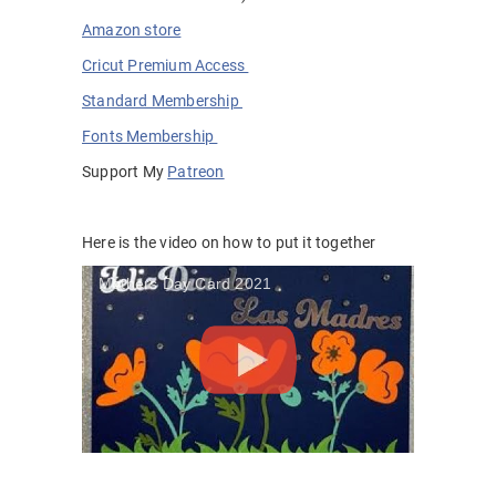
Amazon store
Cricut Premium Access
Standard Membership
Fonts Membership
Support My
Patreon
Here is the video on how to put it together
Mothers Day Card 2021