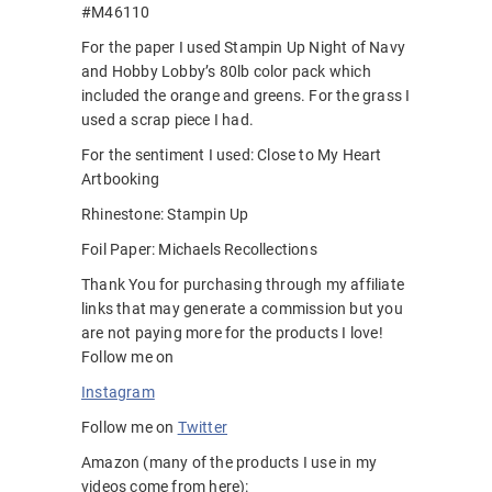
#M46110
For the paper I used Stampin Up Night of Navy
and Hobby Lobby’s 80lb color pack which
included the orange and greens. For the grass I
used a scrap piece I had.
For the sentiment I used: Close to My Heart
Artbooking
Rhinestone: Stampin Up
Foil Paper: Michaels Recollections
Thank You for purchasing through my affiliate
links that may generate a commission but you
are not paying more for the products I love!
Follow me on
Instagram
Follow me on
Twitter
Amazon (many of the products I use in my
videos come from here):