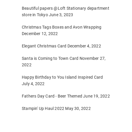
Beautiful papers @Loft Stationary department
store in Tokyo
June 3, 2023
Christmas Tags Boxes and Avon Wrapping
December 12, 2022
Elegant Christmas Card
December 4, 2022
Santa is Coming to Town Card
November 27,
2022
Happy Birthday to You Island Inspired Card
July 4, 2022
Fathers Day Card - Beer Themed
June 19, 2022
Stampin' Up Haul 2022
May 30, 2022