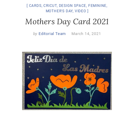
CARDS
,
CRICUT
,
DESIGN SPACE
,
FEMININE
,
MOTHER'S DAY
,
VIDEO
Mothers Day Card 2021
by
Editorial Team
March 14, 2021