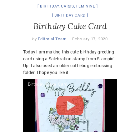
BIRTHDAY
,
CARDS
,
FEMININE
BIRTHDAY CARD
Birthday Cake Card
by
Editorial Team
February 17, 2020
Today I am making this cute birthday greeting
card using a Salebration stamp from Stampin’
Up. I also used an older cuttlebug embossing
folder. I hope you like it.
Birthday Cake Card