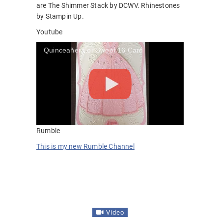
are The Shimmer Stack by DCWV. Rhinestones
by Stampin Up.
Youtube
Quinceañera or Sweet 16 Card
Rumble
This is my new Rumble Channel
Video