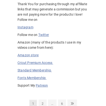
Thank You for purchasing through my affiliate
links that may generate a commission but you
are not paying more for the products I love!
Follow me on
Instagram
Follow me on
Twitter
Amazon (many of the products I use in my
videos come from here):
Amazon store
Cricut Premium Access
Standard Membership
Fonts Membership
Support My
Patreon
Posts
Page
Page
Page
Next
1
2
…
6