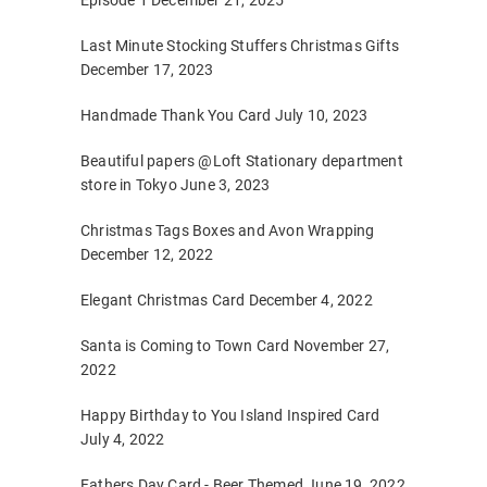
Episode 1
December 21, 2025
Last Minute Stocking Stuffers Christmas Gifts
December 17, 2023
Handmade Thank You Card
July 10, 2023
Beautiful papers @Loft Stationary department
store in Tokyo
June 3, 2023
Christmas Tags Boxes and Avon Wrapping
December 12, 2022
Elegant Christmas Card
December 4, 2022
Santa is Coming to Town Card
November 27,
2022
Happy Birthday to You Island Inspired Card
July 4, 2022
Fathers Day Card - Beer Themed
June 19, 2022