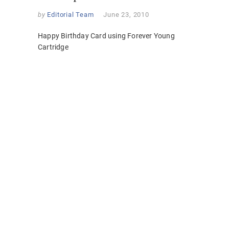
by
Editorial Team
June 23, 2010
Happy Birthday Card using Forever Young
Cartridge