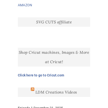
AMAZON
SVG CUTS affiliate
Shop Cricut machines, Images & More
at Cricut!
Click here to go to Cricut.com
LDM Creations Videos