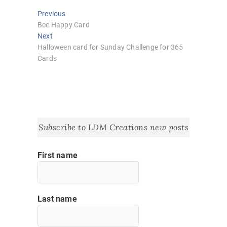
Post
Previous
Previous
post:
Bee Happy Card
navigation
Next
Next
post:
Halloween card for Sunday Challenge for 365
Cards
Subscribe to LDM Creations new posts
First name
Last name