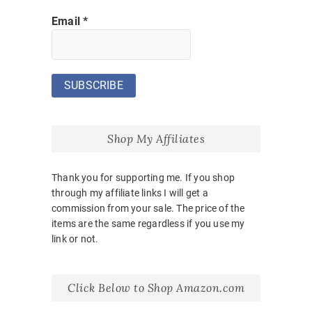
Email
*
Shop My Affiliates
Thank you for supporting me. If you shop
through my affiliate links I will get a
commission from your sale. The price of the
items are the same regardless if you use my
link or not.
Click Below to Shop Amazon.com