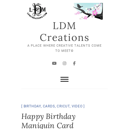
Skip
to
content
LDM
Creations
A PLACE WHERE CREATIVE TALENTS COME
TO MEET©
YouTube
Instagram
Facebook
BIRTHDAY
,
CARDS
,
CRICUT
,
VIDEO
Happy Birthday
Maniquin Card