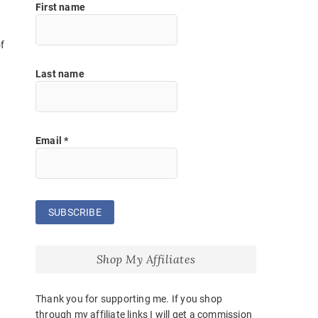
First name
f
Last name
Email
*
Shop My Affiliates
Thank you for supporting me. If you shop
through my affiliate links I will get a commission