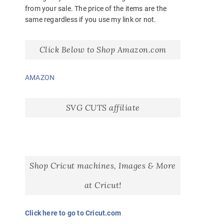
from your sale. The price of the items are the
same regardless if you use my link or not.
Click Below to Shop Amazon.com
AMAZON
SVG CUTS affiliate
Shop Cricut machines, Images & More
at Cricut!
Click here to go to Cricut.com