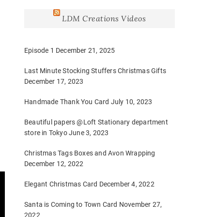
LDM Creations Videos
Episode 1
December 21, 2025
Last Minute Stocking Stuffers Christmas Gifts
December 17, 2023
Handmade Thank You Card
July 10, 2023
Beautiful papers @Loft Stationary department
store in Tokyo
June 3, 2023
Christmas Tags Boxes and Avon Wrapping
December 12, 2022
Elegant Christmas Card
December 4, 2022
Santa is Coming to Town Card
November 27,
2022