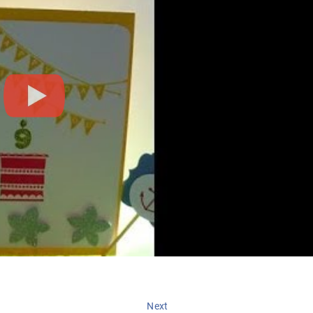
Next
Next