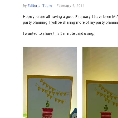
by
Editorial Team
February 8, 2014
Hope you are all having a good February. I have been MI
party planning. I will be sharing more of my party plannin
I wanted to share this 5 minute card using: