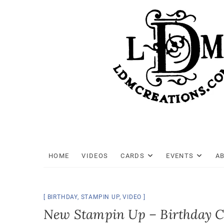
Skip
to
content
HOME
VIDEOS
CARDS
EVENTS
A
BIRTHDAY
,
STAMPIN UP
,
VIDEO
New Stampin Up – Birthday 