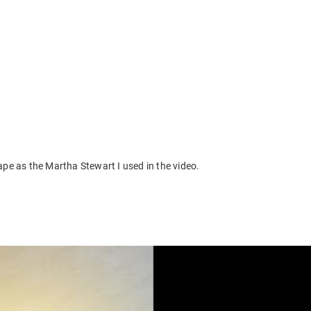
pe as the Martha Stewart I used in the video.