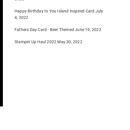
Happy Birthday to You Island Inspired Card
July
4, 2022
Fathers Day Card - Beer Themed
June 19, 2022
Stampin' Up Haul 2022
May 30, 2022