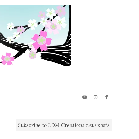
YouTube
Instagram
Facebook
Subscribe to LDM Creations new posts