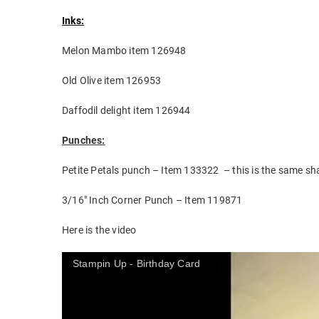
Inks:
Melon Mambo item 126948
Old Olive item 126953
Daffodil delight item 126944
Punches:
Petite Petals punch – Item 133322 – this is the same sha
3/16″ Inch Corner Punch – Item 119871
Here is the video
Stampin Up - Birthday Card