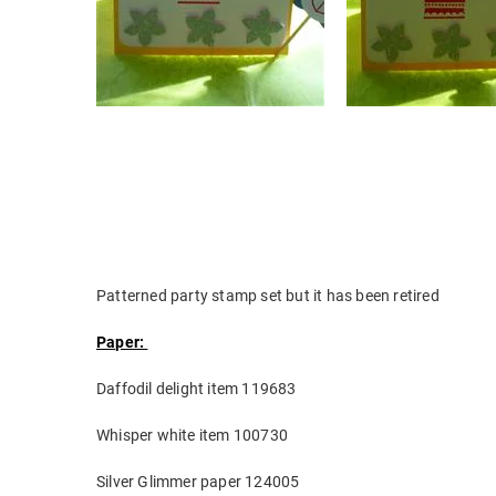
Patterned party stamp set but it has been retired
Paper:
Daffodil delight item 119683
Whisper white item 100730
Silver Glimmer paper 124005