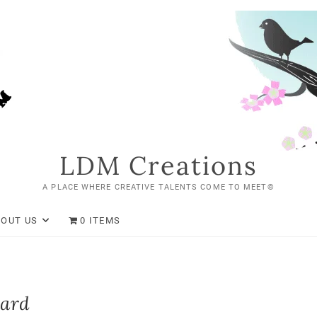
LDM Creations
A PLACE WHERE CREATIVE TALENTS COME TO MEET©
BOUT US
0 ITEMS
Card