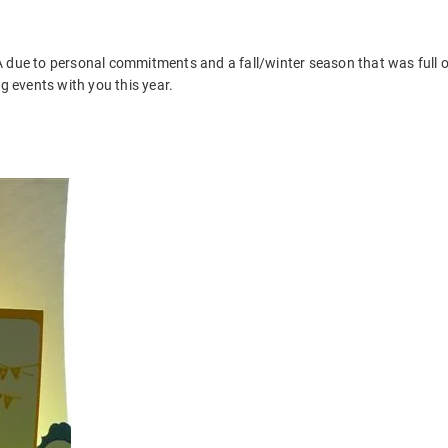
A due to personal commitments and a fall/winter season that was full o
g events with you this year.