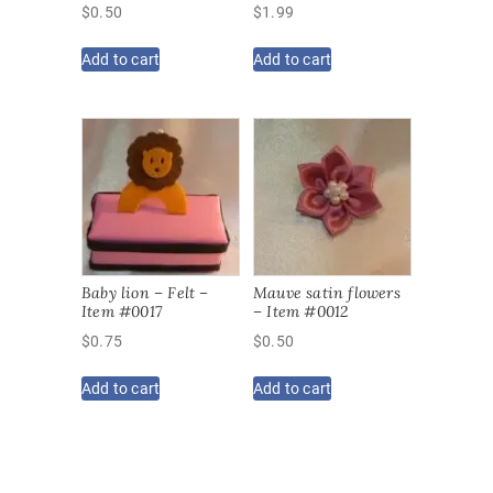
$
0.50
$
1.99
Add to cart
Add to cart
Baby lion – Felt –
Mauve satin flowers
Item #0017
– Item #0012
$
0.75
$
0.50
Add to cart
Add to cart