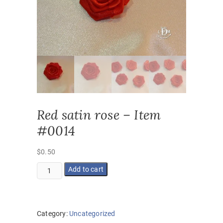
Red satin rose – Item
#0014
$
0.50
Red
Add to cart
satin
rose
-
Item
Category:
Uncategorized
#0014