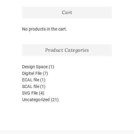
Cart
No products in the cart.
Product Categories
Design Space
(1)
Digital File
(7)
ECAL file
(1)
SCAL file
(1)
SVG File
(4)
Uncategorized
(21)