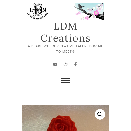
Skip
to
content
LDM
Creations
A PLACE WHERE CREATIVE TALENTS COME
TO MEET©
YouTube
Instagram
Facebook