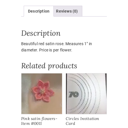
quantity
Description
Reviews (0)
Description
Beautiful red satin rose. Measures 1″ in
diameter. Price is per flower.
Related products
Pink satin flowers-
Circles Invitation
Item #0011
Card