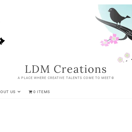
LDM Creations
A PLACE WHERE CREATIVE TALENTS COME TO MEET©
BOUT US
0 ITEMS