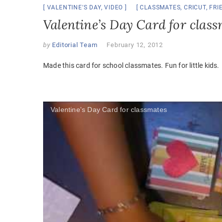
VALENTINE'S DAY
,
VIDEO
CLASSMATES
,
CRICUT
,
FRI
Valentine’s Day Card for clas
by
Editorial Team
February 12, 2012
Made this card for school classmates. Fun for little kids.
Valentine's Day Card for classmates