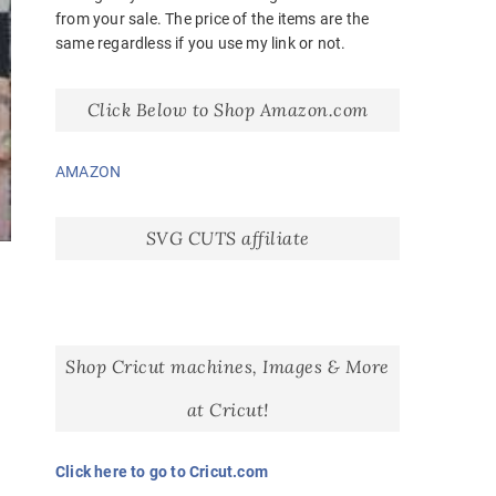
from your sale. The price of the items are the
same regardless if you use my link or not.
Click Below to Shop Amazon.com
AMAZON
SVG CUTS affiliate
Shop Cricut machines, Images & More
at Cricut!
Click here to go to Cricut.com