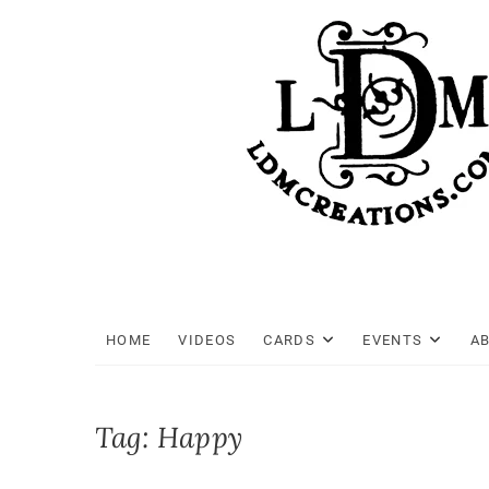
Skip
to
content
HOME
VIDEOS
CARDS
EVENTS
A
Tag:
Happy