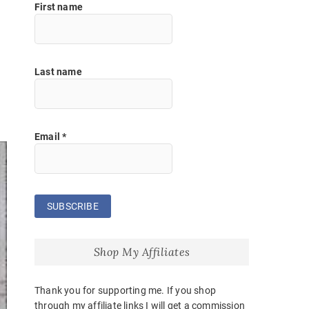
First name
Last name
Email
*
Shop My Affiliates
Thank you for supporting me. If you shop
through my affiliate links I will get a commission