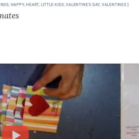
ENDS
,
HAPPY
,
HEART
,
LITTLE KIDS
,
VALENTINE'S DAY
,
VALENTINES
smates