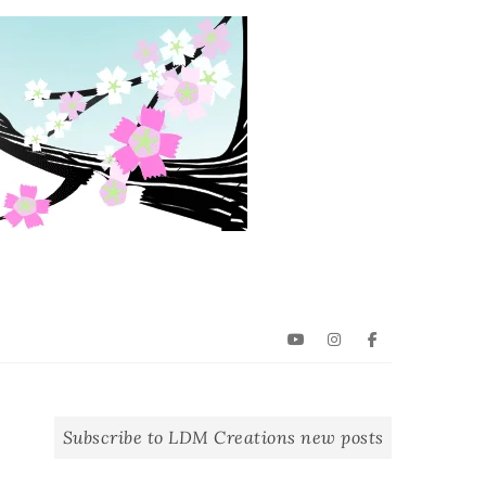
YouTube
Instagram
Facebook
Subscribe to LDM Creations new posts