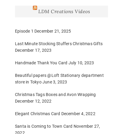
LDM Creations Videos
Episode 1
December 21, 2025
Last Minute Stocking Stuffers Christmas Gifts
December 17, 2023
Handmade Thank You Card
July 10, 2023
Beautiful papers @Loft Stationary department
store in Tokyo
June 3, 2023
Christmas Tags Boxes and Avon Wrapping
December 12, 2022
Elegant Christmas Card
December 4, 2022
Santa is Coming to Town Card
November 27,
2022