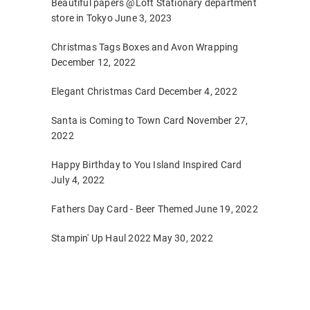
Beautiful papers @Loft Stationary department
store in Tokyo
June 3, 2023
Christmas Tags Boxes and Avon Wrapping
December 12, 2022
Elegant Christmas Card
December 4, 2022
Santa is Coming to Town Card
November 27,
2022
Happy Birthday to You Island Inspired Card
July 4, 2022
Fathers Day Card - Beer Themed
June 19, 2022
Stampin' Up Haul 2022
May 30, 2022