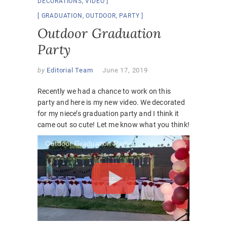
DECORATIONS
,
VIDEO
GRADUATION
,
OUTDOOR
,
PARTY
Outdoor Graduation
Party
by
Editorial Team
June 17, 2019
Recently we had a chance to work on this
party and here is my new video. We decorated
for my niece’s graduation party and I think it
came out so cute! Let me know what you think!
Outdoor Graduation Party