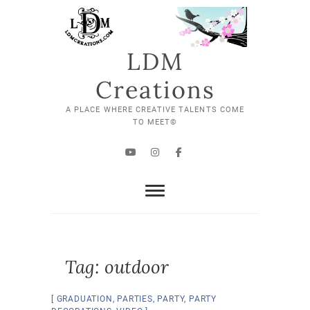
Skip
to
content
LDM
Creations
A PLACE WHERE CREATIVE TALENTS COME
TO MEET©
YouTube
Instagram
Facebook
Tag:
outdoor
GRADUATION
,
PARTIES
,
PARTY
,
PARTY