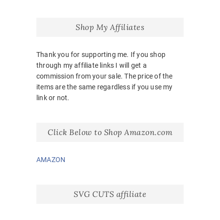
Shop My Affiliates
Thank you for supporting me. If you shop
through my affiliate links I will get a
commission from your sale. The price of the
items are the same regardless if you use my
link or not.
Click Below to Shop Amazon.com
AMAZON
SVG CUTS affiliate