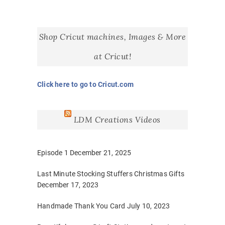
Shop Cricut machines, Images & More
at Cricut!
Click here to go to Cricut.com
LDM Creations Videos
Episode 1
December 21, 2025
Last Minute Stocking Stuffers Christmas Gifts
December 17, 2023
Handmade Thank You Card
July 10, 2023