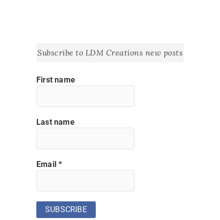
Subscribe to LDM Creations new posts
First name
Last name
Email
*