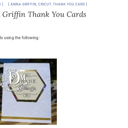
O
ANNA GRIFFIN
,
CRICUT
,
THANK YOU CARD
a Griffin Thank You Cards
 using the following: