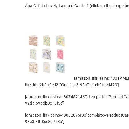
Ana Griffin Lovely Layered Cards 1 (click on the image bel
[amazon_link asins=’B01AMLL
link_id=’2b2a9ed2-09ee-11e8-95c7-b1eb9fded429′]
[amazon_link asins=’B074S214ST’ template=’ProductCaro
92da-59adb3e18f3e’]
[amazon_link asins=’B0028Y5I30′ template=’ProductCaro
98c3-3fb8cc89753a’]