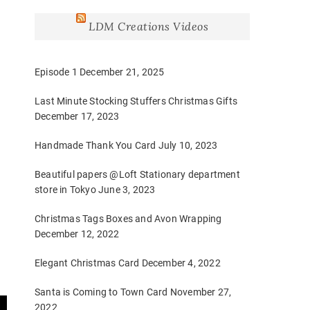
LDM Creations Videos
Episode 1
December 21, 2025
Last Minute Stocking Stuffers Christmas Gifts
December 17, 2023
Handmade Thank You Card
July 10, 2023
Beautiful papers @Loft Stationary department
store in Tokyo
June 3, 2023
Christmas Tags Boxes and Avon Wrapping
December 12, 2022
Elegant Christmas Card
December 4, 2022
Santa is Coming to Town Card
November 27,
2022