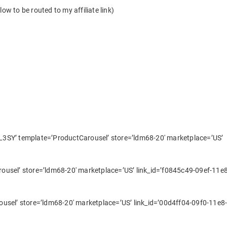
ow to be routed to my affiliate link)
3SY’ template=’ProductCarousel’ store=’ldm68-20′ marketplace=’US’
usel’ store=’ldm68-20′ marketplace=’US’ link_id=’f0845c49-09ef-11e8
usel’ store=’ldm68-20′ marketplace=’US’ link_id=’00d4ff04-09f0-11e8