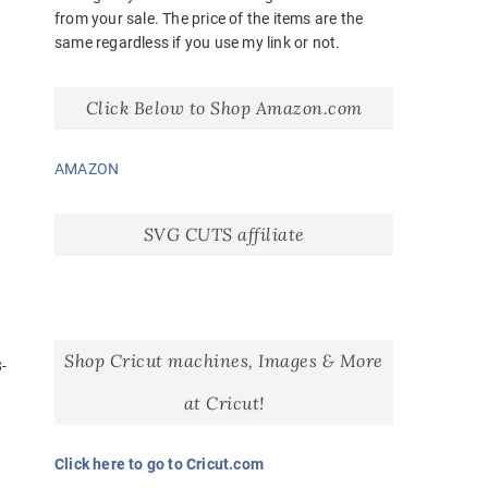
from your sale. The price of the items are the
same regardless if you use my link or not.
Click Below to Shop Amazon.com
AMAZON
SVG CUTS affiliate
Shop Cricut machines, Images & More
-
at Cricut!
-
Click here to go to Cricut.com