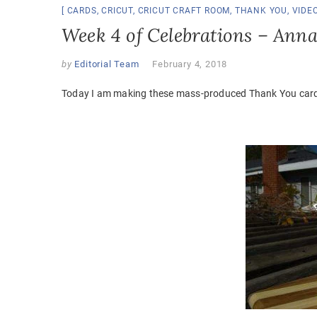
CARDS
,
CRICUT
,
CRICUT CRAFT ROOM
,
THANK YOU
,
VIDE
Week 4 of Celebrations – Ann
by
Editorial Team
February 4, 2018
Today I am making these mass-produced Thank You cards