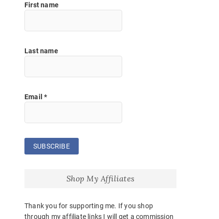
First name
Last name
Email
*
Shop My Affiliates
Thank you for supporting me. If you shop
through my affiliate links I will get a commission