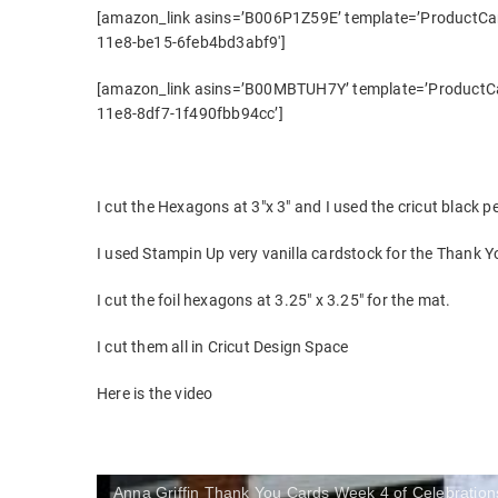
[amazon_link asins=’B006P1Z59E’ template=’ProductCaro
11e8-be15-6feb4bd3abf9′]
[amazon_link asins=’B00MBTUH7Y’ template=’ProductCar
11e8-8df7-1f490fbb94cc’]
I cut the Hexagons at 3″x 3″ and I used the cricut black p
I used Stampin Up very vanilla cardstock for the Thank 
I cut the foil hexagons at 3.25″ x 3.25″ for the mat.
I cut them all in Cricut Design Space
Here is the video
Anna Griffin Thank You Cards Week 4 of Celebration