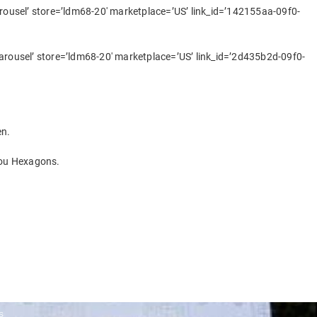
usel’ store=’ldm68-20′ marketplace=’US’ link_id=’142155aa-09f0-
ousel’ store=’ldm68-20′ marketplace=’US’ link_id=’2d435b2d-09f0-
en.
You Hexagons.
s