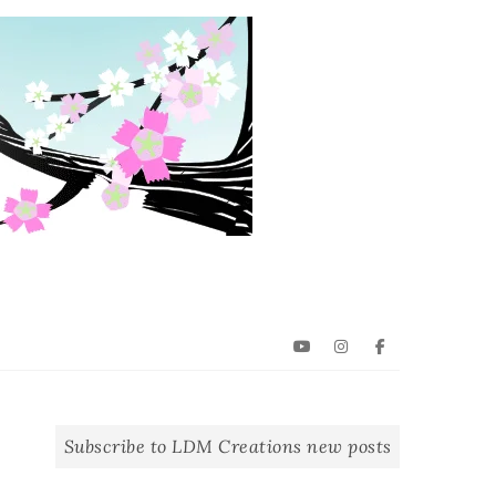
YouTube
Instagram
Facebook
Subscribe to LDM Creations new posts