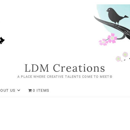
LDM Creations
A PLACE WHERE CREATIVE TALENTS COME TO MEET©
BOUT US
0 ITEMS