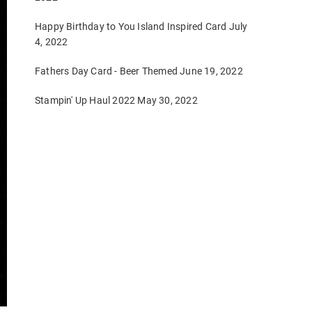
Happy Birthday to You Island Inspired Card
July
4, 2022
Fathers Day Card - Beer Themed
June 19, 2022
Stampin' Up Haul 2022
May 30, 2022