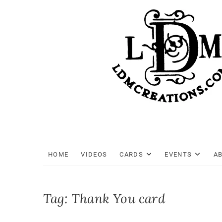
Skip
to
content
HOME
VIDEOS
CARDS
EVENTS
A
Tag:
Thank You card