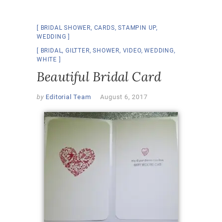
BRIDAL SHOWER
,
CARDS
,
STAMPIN UP
,
WEDDING
BRIDAL
,
GILTTER
,
SHOWER
,
VIDEO
,
WEDDING
,
WHITE
Beautiful Bridal Card
by
Editorial Team
August 6, 2017