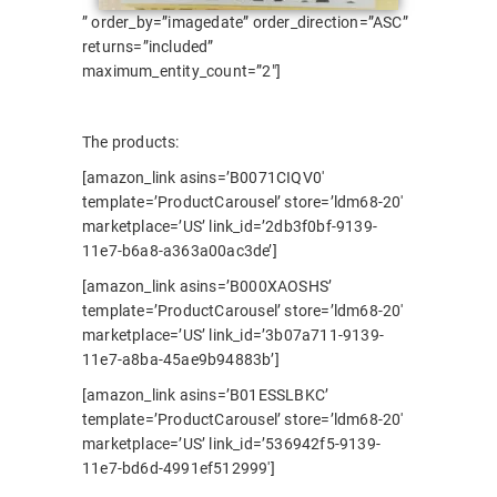
” order_by=”imagedate” order_direction=”ASC”
returns=”included”
maximum_entity_count=”2″]
The products:
[amazon_link asins=’B0071CIQV0′
template=’ProductCarousel’ store=’ldm68-20′
marketplace=’US’ link_id=’2db3f0bf-9139-
11e7-b6a8-a363a00ac3de’]
[amazon_link asins=’B000XAOSHS’
template=’ProductCarousel’ store=’ldm68-20′
marketplace=’US’ link_id=’3b07a711-9139-
11e7-a8ba-45ae9b94883b’]
[amazon_link asins=’B01ESSLBKC’
template=’ProductCarousel’ store=’ldm68-20′
marketplace=’US’ link_id=’536942f5-9139-
11e7-bd6d-4991ef512999′]