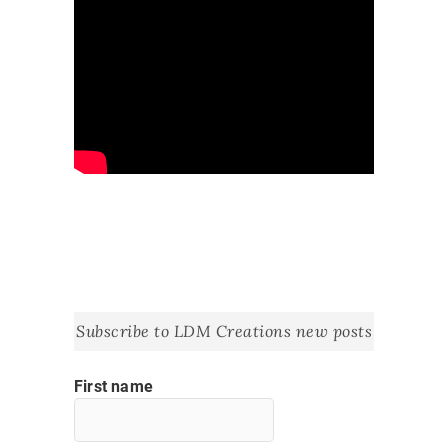
Subscribe to LDM Creations new posts
First name