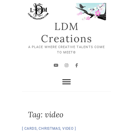
Skip
to
content
LDM
Creations
A PLACE WHERE CREATIVE TALENTS COME
TO MEET©
YouTube
Instagram
Facebook
Tag:
video
CARDS
,
CHRISTMAS
,
VIDEO