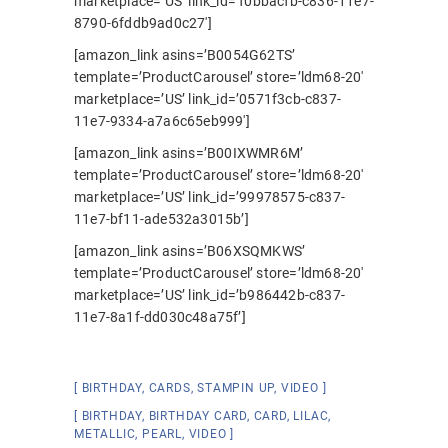
marketplace=’US’ link_id=’f0bbacfb-c836-11e7-
8790-6fddb9ad0c27′]
[amazon_link asins=’B0054G62TS’
template=’ProductCarousel’ store=’ldm68-20′
marketplace=’US’ link_id=’0571f3cb-c837-
11e7-9334-a7a6c65eb999′]
[amazon_link asins=’B00IXWMR6M’
template=’ProductCarousel’ store=’ldm68-20′
marketplace=’US’ link_id=’99978575-c837-
11e7-bf11-ade532a3015b’]
[amazon_link asins=’B06XSQMKWS’
template=’ProductCarousel’ store=’ldm68-20′
marketplace=’US’ link_id=’b986442b-c837-
11e7-8a1f-dd030c48a75f’]
BIRTHDAY
,
CARDS
,
STAMPIN UP
,
VIDEO
BIRTHDAY
,
BIRTHDAY CARD
,
CARD
,
LILAC
,
METALLIC
,
PEARL
,
VIDEO