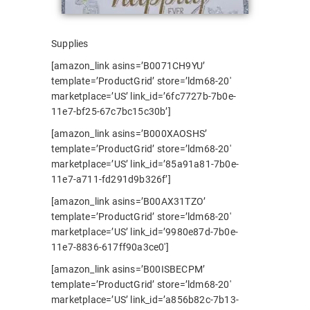
Supplies
[amazon_link asins=’B0071CH9YU’
template=’ProductGrid’ store=’ldm68-20′
marketplace=’US’ link_id=’6fc7727b-7b0e-
11e7-bf25-67c7bc15c30b’]
[amazon_link asins=’B000XAOSHS’
template=’ProductGrid’ store=’ldm68-20′
marketplace=’US’ link_id=’85a91a81-7b0e-
11e7-a711-fd291d9b326f’]
[amazon_link asins=’B00AX31TZO’
template=’ProductGrid’ store=’ldm68-20′
marketplace=’US’ link_id=’9980e87d-7b0e-
11e7-8836-617ff90a3ce0′]
[amazon_link asins=’B00ISBECPM’
template=’ProductGrid’ store=’ldm68-20′
marketplace=’US’ link_id=’a856b82c-7b13-