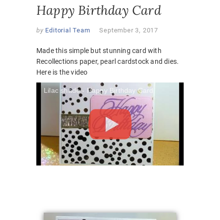
Happy Birthday Card
by
Editorial Team
September 3, 2017
Made this simple but stunning card with
Recollections paper, pearl cardstock and dies.
Here is the video
Lilac shade - Happy Birthday Card