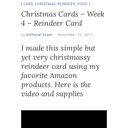
CARD
,
CHRISTMAS
,
REINDEER
,
VIDEO
Christmas Cards – Week
4 – Reindeer Card
by
Editorial Team
November 12, 2017
I made this simple but
yet very christmassy
reindeer card using my
favorite Amazon
products. Here is the
video and supplies