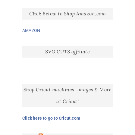
Click Below to Shop Amazon.com
AMAZON
SVG CUTS affiliate
Shop Cricut machines, Images & More
at Cricut!
Click here to go to Cricut.com