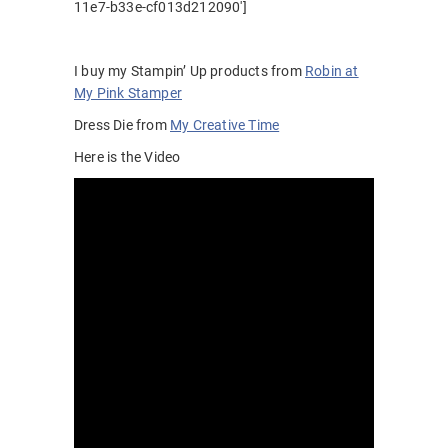
11e7-b33e-cf013d212090′]
I buy my Stampin’ Up products from
Robin at
My Pink Stamper
Dress Die from
My Creative Time
Here is the Video