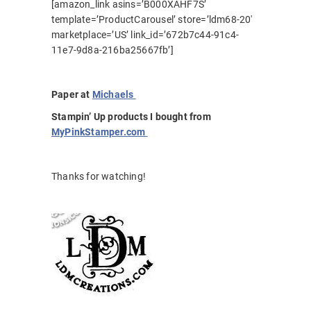
[amazon_link asins=’B000XAHF7S’
template=’ProductCarousel’ store=’ldm68-20′
marketplace=’US’ link_id=’672b7c44-91c4-
11e7-9d8a-216ba25667fb’]
Paper at
Michaels
Stampin’ Up products I bought from
MyPinkStamper.com
Thanks for watching!