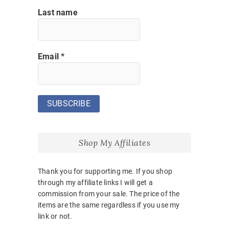
Last name
Email
*
Shop My Affiliates
Thank you for supporting me. If you shop
through my affiliate links I will get a
commission from your sale. The price of the
items are the same regardless if you use my
link or not.