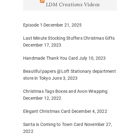
LDM Creations Videos
Episode 1
December 21, 2025
Last Minute Stocking Stuffers Christmas Gifts
December 17, 2023
Handmade Thank You Card
July 10, 2023
Beautiful papers @Loft Stationary department
store in Tokyo
June 3, 2023
Christmas Tags Boxes and Avon Wrapping
December 12, 2022
Elegant Christmas Card
December 4, 2022
Santa is Coming to Town Card
November 27,
2022