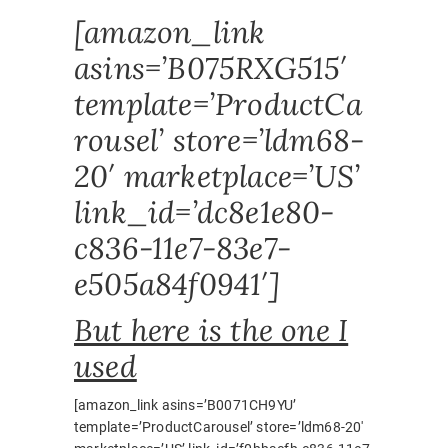
[amazon_link
asins=’B075RXG515′
template=’ProductCa
rousel’ store=’ldm68-
20′ marketplace=’US’
link_id=’dc8e1e80-
c836-11e7-83e7-
e505a84f0941′]
But here is the one I
used
[amazon_link asins=’B0071CH9YU’
template=’ProductCarousel’ store=’ldm68-20′