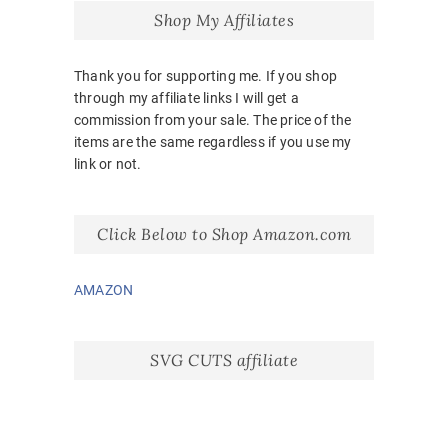
Shop My Affiliates
Thank you for supporting me. If you shop
through my affiliate links I will get a
commission from your sale. The price of the
items are the same regardless if you use my
link or not.
Click Below to Shop Amazon.com
AMAZON
SVG CUTS affiliate