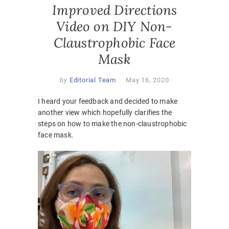
Improved Directions
Video on DIY Non-
Claustrophobic Face
Mask
by
Editorial Team
May 16, 2020
I heard your feedback and decided to make
another view which hopefully clarifies the
steps on how to make the non-claustrophobic
face mask.