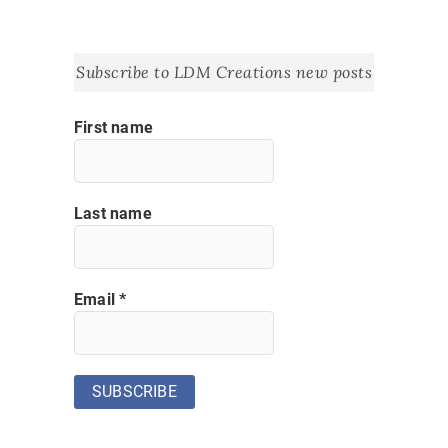
Subscribe to LDM Creations new posts
First name
Last name
Email
*