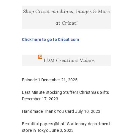
Shop Cricut machines, Images & More
at Cricut!
Click here to go to Cricut.com
LDM Creations Videos
Episode 1
December 21, 2025
Last Minute Stocking Stuffers Christmas Gifts
December 17, 2023
Handmade Thank You Card
July 10, 2023
Beautiful papers @Loft Stationary department
store in Tokyo
June 3, 2023