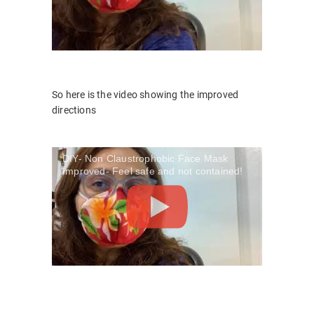
So here is the video showing the improved
directions
DIY- Non Claustrophobic Face Mask
Improved- Feel safe and not contained!