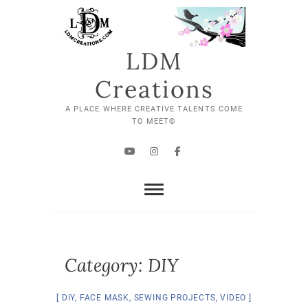
Skip
to
content
LDM
Creations
A PLACE WHERE CREATIVE TALENTS COME
TO MEET©
YouTube
Instagram
Facebook
Category:
DIY
DIY
,
FACE MASK
,
SEWING PROJECTS
,
VIDEO