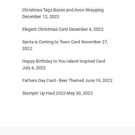
Christmas Tags Boxes and Avon Wrapping
December 12, 2022
Elegant Christmas Card
December 4, 2022
Santa is Coming to Town Card
November 27,
2022
Happy Birthday to You Island Inspired Card
July 4, 2022
Fathers Day Card - Beer Themed
June 19, 2022
Stampin' Up Haul 2022
May 30, 2022