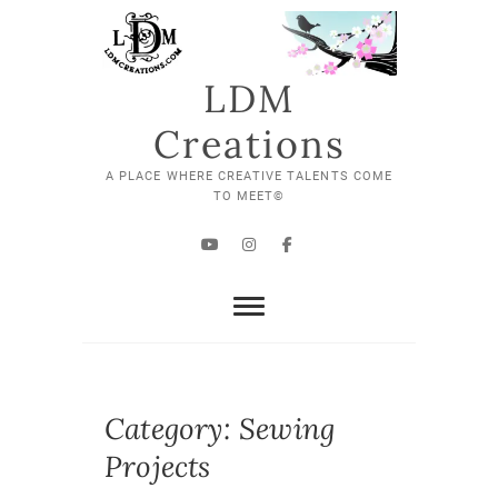
Skip
to
content
LDM
Creations
A PLACE WHERE CREATIVE TALENTS COME
TO MEET©
YouTube
Instagram
Facebook
Category:
Sewing
Projects