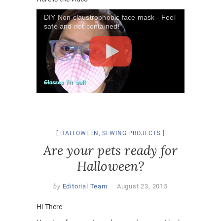
DIY Non claustrophobic face mask - Feel
safe and not contained!
HALLOWEEN
,
SEWING PROJECTS
Are your pets ready for
Halloween?
by
Editorial Team
August 23, 2015
Hi There