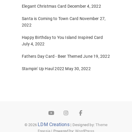
Elegant Christmas Card
December 4, 2022
Santa is Coming to Town Card
November 27,
2022
Happy Birthday to You Island Inspired Card
July 4, 2022
Fathers Day Card - Beer Themed
June 19, 2022
Stampin' Up Haul 2022
May 30, 2022
YouTube
Instagram
Facebook
LDM Creations
© 2026
| Designed by:
Theme
Freesia
| Powered by:
WordPress