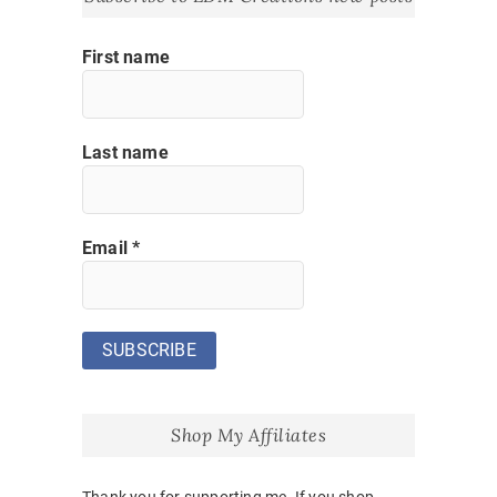
First name
Last name
Email
*
Shop My Affiliates