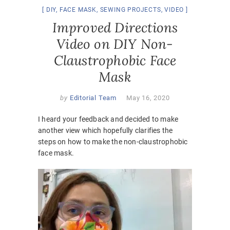
DIY
,
FACE MASK
,
SEWING PROJECTS
,
VIDEO
Improved Directions
Video on DIY Non-
Claustrophobic Face
Mask
by
Editorial Team
May 16, 2020
I heard your feedback and decided to make
another view which hopefully clarifies the
steps on how to make the non-claustrophobic
face mask.