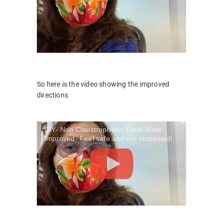
So here is the video showing the improved
directions
DIY- Non Claustrophobic Face Mask
Improved- Feel safe and not contained!