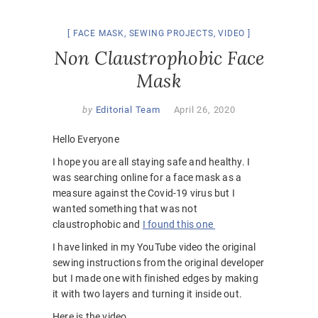
FACE MASK
,
SEWING PROJECTS
,
VIDEO
Non Claustrophobic Face
Mask
by
Editorial Team
April 26, 2020
Hello Everyone
I hope you are all staying safe and healthy. I
was searching online for a face mask as a
measure against the Covid-19 virus but I
wanted something that was not
claustrophobic and
I found this one
I have linked in my YouTube video the original
sewing instructions from the original developer
but I made one with finished edges by making
it with two layers and turning it inside out.
Here is the video