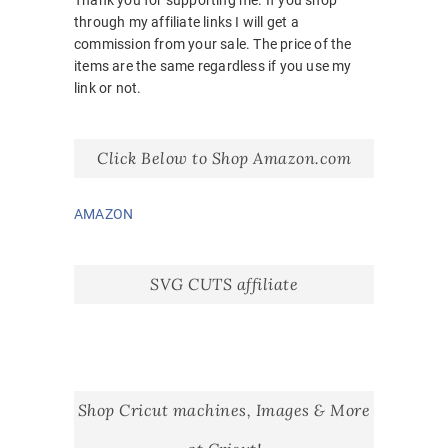
Thank you for supporting me. If you shop
through my affiliate links I will get a
commission from your sale. The price of the
items are the same regardless if you use my
link or not.
Click Below to Shop Amazon.com
AMAZON
SVG CUTS affiliate
Shop Cricut machines, Images & More