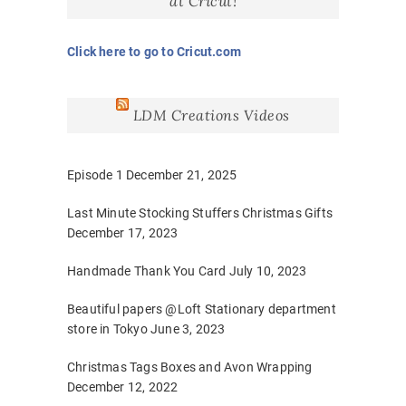
at Cricut!
Click here to go to Cricut.com
LDM Creations Videos
Episode 1
December 21, 2025
Last Minute Stocking Stuffers Christmas Gifts
December 17, 2023
Handmade Thank You Card
July 10, 2023
Beautiful papers @Loft Stationary department
store in Tokyo
June 3, 2023
Christmas Tags Boxes and Avon Wrapping
December 12, 2022