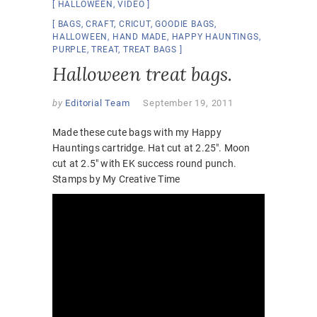
HALLOWEEN
,
VIDEO
BAGS
,
CRAFT
,
CRICUT
,
GOODIE BAGS
,
HALLOWEEN
,
HAND MADE
,
HAPPY HAUNTINGS
,
PURPLE
,
TREAT
,
TREAT BAGS
Halloween treat bags.
by
Editorial Team
September 19, 2011
Made these cute bags with my Happy
Hauntings cartridge. Hat cut at 2.25″. Moon
cut at 2.5″ with EK success round punch.
Stamps by My Creative Time