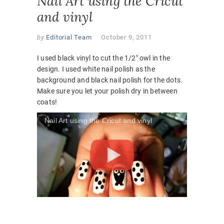
Nail Art using the Cricut
and vinyl
by
Editorial Team
October 9, 2011
I used black vinyl to cut the 1/2″ owl in the
design. I used white nail polish as the
background and black nail polish for the dots.
Make sure you let your polish dry in between
coats!
Nail Art using the Cricut and vinyl