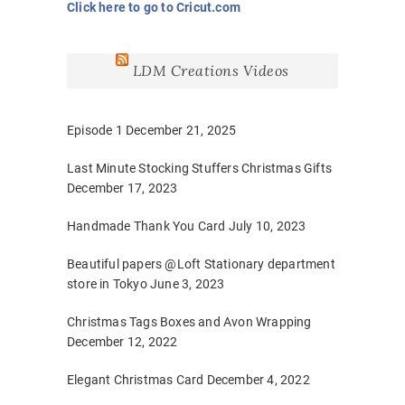
Click here to go to Cricut.com
LDM Creations Videos
Episode 1
December 21, 2025
Last Minute Stocking Stuffers Christmas Gifts
December 17, 2023
Handmade Thank You Card
July 10, 2023
Beautiful papers @Loft Stationary department
store in Tokyo
June 3, 2023
Christmas Tags Boxes and Avon Wrapping
December 12, 2022
Elegant Christmas Card
December 4, 2022