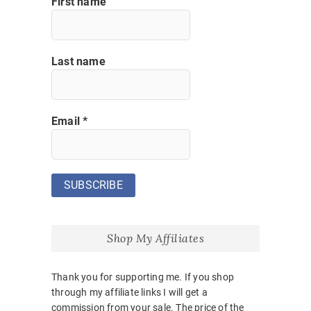
First name
Last name
Email
*
Shop My Affiliates
Thank you for supporting me. If you shop
through my affiliate links I will get a
commission from your sale. The price of the