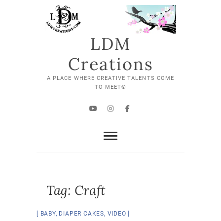
Skip
to
content
LDM
Creations
A PLACE WHERE CREATIVE TALENTS COME
TO MEET©
YouTube
Instagram
Facebook
Tag:
Craft
BABY
,
DIAPER CAKES
,
VIDEO