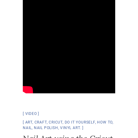
VIDEO
ART
,
CRAFT
,
CRICUT
,
DO IT YOURSELF
,
HOW TO
,
NAIL
,
NAIL POLISH
,
VINYL ART.