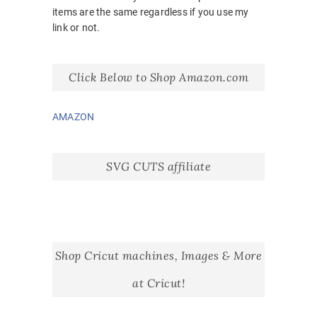
items are the same regardless if you use my
link or not.
Click Below to Shop Amazon.com
AMAZON
SVG CUTS affiliate
Shop Cricut machines, Images & More
at Cricut!