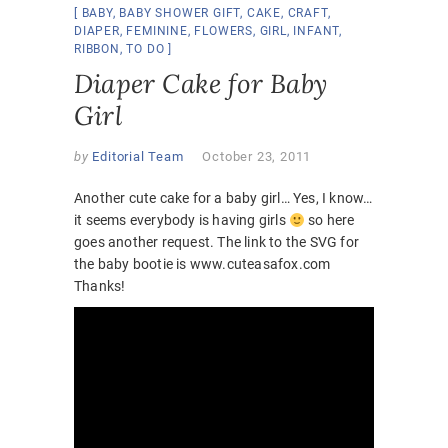
BABY
,
BABY SHOWER GIFT
,
CAKE
,
CRAFT
,
DIAPER
,
FEMININE
,
FLOWERS
,
GIRL
,
INFANT
,
RIBBON
,
TO DO
Diaper Cake for Baby
Girl
by
Editorial Team
October 23, 2011
Another cute cake for a baby girl… Yes, I know…
it seems everybody is having girls
so here
goes another request. The link to the SVG for
the baby bootie is www.cuteasafox.com
Thanks!