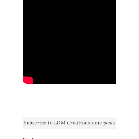
Subscribe to LDM Creations new posts