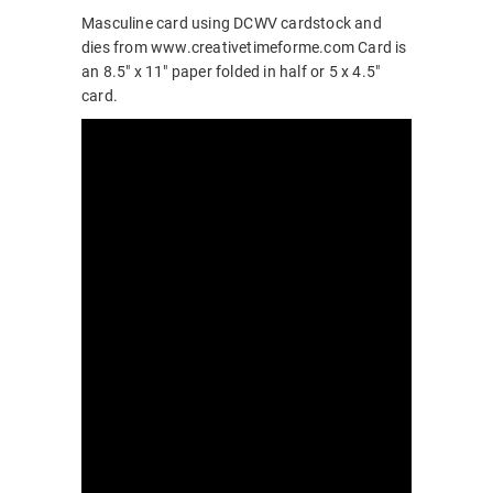
Masculine card using DCWV cardstock and
dies from www.creativetimeforme.com Card is
an 8.5″ x 11″ paper folded in half or 5 x 4.5″
card.