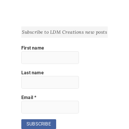
Subscribe to LDM Creations new posts
First name
Last name
Email
*