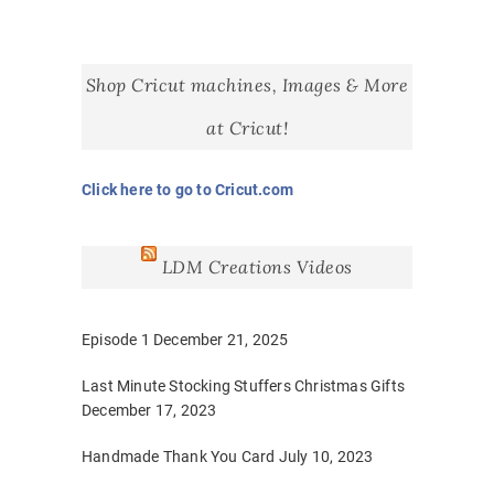
Shop Cricut machines, Images & More
at Cricut!
Click here to go to Cricut.com
LDM Creations Videos
Episode 1
December 21, 2025
Last Minute Stocking Stuffers Christmas Gifts
December 17, 2023
Handmade Thank You Card
July 10, 2023