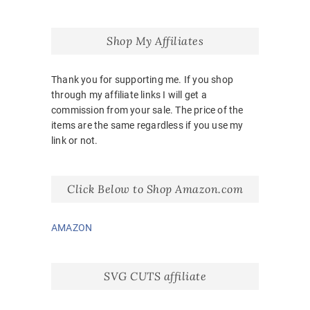
Shop My Affiliates
Thank you for supporting me. If you shop
through my affiliate links I will get a
commission from your sale. The price of the
items are the same regardless if you use my
link or not.
Click Below to Shop Amazon.com
AMAZON
SVG CUTS affiliate