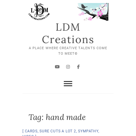
Skip
to
content
LDM
Creations
A PLACE WHERE CREATIVE TALENTS COME
TO MEET©
YouTube
Instagram
Facebook
Tag:
hand made
CARDS
,
SURE CUTS A LOT 2
,
SYMPATHY
,