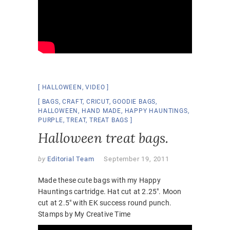
HALLOWEEN
,
VIDEO
BAGS
,
CRAFT
,
CRICUT
,
GOODIE BAGS
,
HALLOWEEN
,
HAND MADE
,
HAPPY HAUNTINGS
,
PURPLE
,
TREAT
,
TREAT BAGS
Halloween treat bags.
by
Editorial Team
September 19, 2011
Made these cute bags with my Happy
Hauntings cartridge. Hat cut at 2.25″. Moon
cut at 2.5″ with EK success round punch.
Stamps by My Creative Time