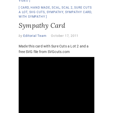
VIDEO
CARD
,
HAND MADE
,
SCAL
,
SCAL 2
,
SURE CUTS
A LOT
,
SVG CUTS
,
SYMPATHY
,
SYMPATHY CARD
,
WITH SYMPATHY
Sympathy Card
by
Editorial Team
October 17, 2011
Made this card with Sure Cuts a Lot 2 and a
free SVG file from SVGcuts.com