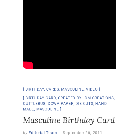
BIRTHDAY
,
CARDS
,
MASCULINE
,
VIDEO
BIRTHDAY CARD
,
CREATED BY LDM CREATIONS
,
CUTTLEBUG
,
DCWV PAPER
,
DIE CUTS
,
HAND
MADE
,
MASCULINE
Masculine Birthday Card
by
Editorial Team
September 26, 2011