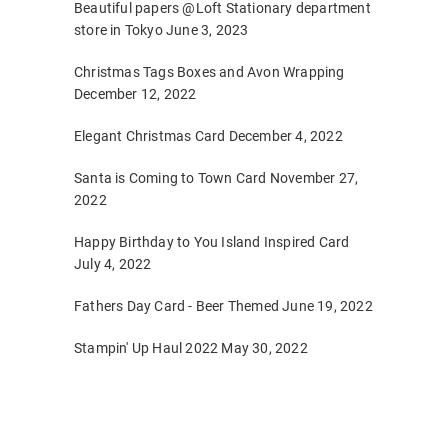
Beautiful papers @Loft Stationary department
store in Tokyo
June 3, 2023
Christmas Tags Boxes and Avon Wrapping
December 12, 2022
Elegant Christmas Card
December 4, 2022
Santa is Coming to Town Card
November 27,
2022
Happy Birthday to You Island Inspired Card
July 4, 2022
Fathers Day Card - Beer Themed
June 19, 2022
Stampin' Up Haul 2022
May 30, 2022