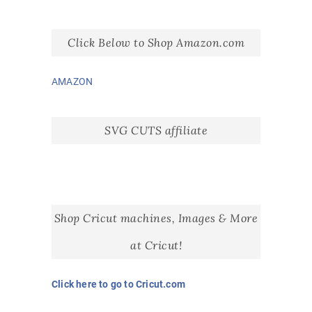
Click Below to Shop Amazon.com
AMAZON
SVG CUTS affiliate
Shop Cricut machines, Images & More
at Cricut!
Click here to go to Cricut.com