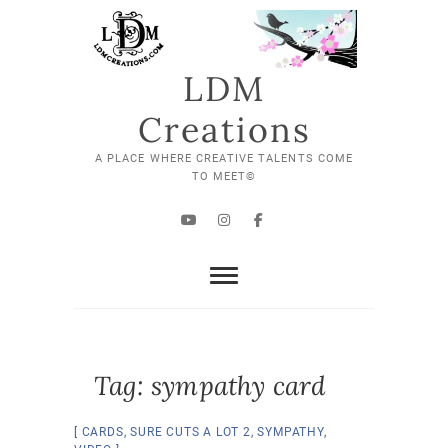
Skip
to
content
LDM
Creations
A PLACE WHERE CREATIVE TALENTS COME
TO MEET©
YouTube
Instagram
Facebook
Tag:
sympathy card
CARDS
,
SURE CUTS A LOT 2
,
SYMPATHY
,