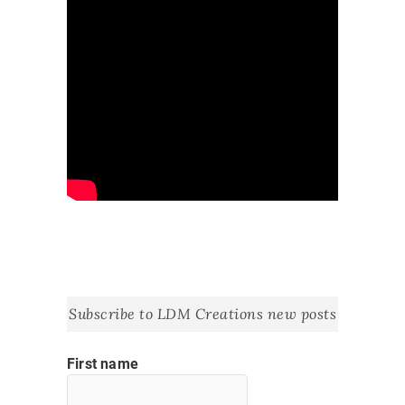
Subscribe to LDM Creations new posts
First name