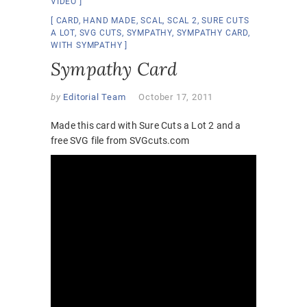
VIDEO
CARD
,
HAND MADE
,
SCAL
,
SCAL 2
,
SURE CUTS
A LOT
,
SVG CUTS
,
SYMPATHY
,
SYMPATHY CARD
,
WITH SYMPATHY
Sympathy Card
by
Editorial Team
October 17, 2011
Made this card with Sure Cuts a Lot 2 and a
free SVG file from SVGcuts.com