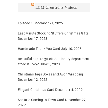
LDM Creations Videos
Episode 1
December 21, 2025
Last Minute Stocking Stuffers Christmas Gifts
December 17, 2023
Handmade Thank You Card
July 10, 2023
Beautiful papers @Loft Stationary department
store in Tokyo
June 3, 2023
Christmas Tags Boxes and Avon Wrapping
December 12, 2022
Elegant Christmas Card
December 4, 2022
Santa is Coming to Town Card
November 27,
2022