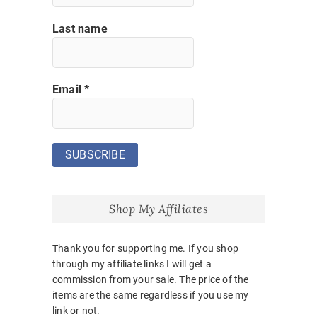
Last name
Email
*
Shop My Affiliates
Thank you for supporting me. If you shop
through my affiliate links I will get a
commission from your sale. The price of the
items are the same regardless if you use my
link or not.