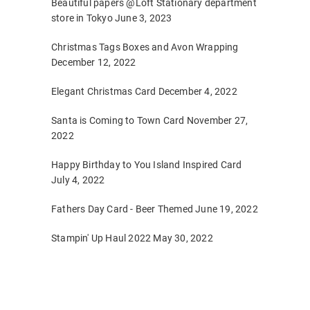
Beautiful papers @Loft Stationary department
store in Tokyo
June 3, 2023
Christmas Tags Boxes and Avon Wrapping
December 12, 2022
Elegant Christmas Card
December 4, 2022
Santa is Coming to Town Card
November 27,
2022
Happy Birthday to You Island Inspired Card
July 4, 2022
Fathers Day Card - Beer Themed
June 19, 2022
Stampin' Up Haul 2022
May 30, 2022