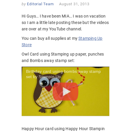
by
Editorial Team
August 31, 2013
Hi Guys… I have been MIA… I was on vacation
so I am a little late posting these but the videos
are over at my YouTube channel.
You can buy all supplies at my
Stamping Up
Store
Owl Card using Stamping up paper, punches
and Bombs away stamp set:
Birthday card using bombs away stamp
set by Stampin Up
Happy Hour card using Happy Hour Stampin