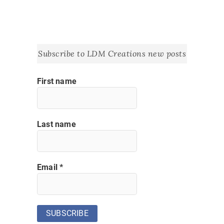
Subscribe to LDM Creations new posts
First name
Last name
Email
*