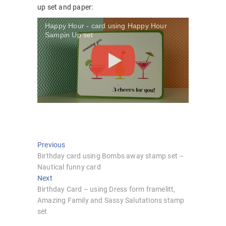
up set and paper:
Happy Hour - card using Happy Hour
Sampin Up set
Post
Previous
Previous
post:
Birthday card using Bombs away stamp set –
navigation
Nautical funny card
Next
Next
post:
Birthday Card – using Dress form framelitt,
Amazing Family and Sassy Salutations stamp
set