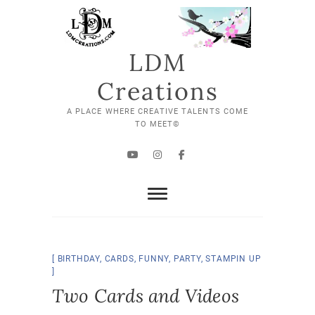
Skip
to
content
LDM
Creations
A PLACE WHERE CREATIVE TALENTS COME
TO MEET©
YouTube
Instagram
Facebook
BIRTHDAY
,
CARDS
,
FUNNY
,
PARTY
,
STAMPIN UP
Two Cards and Videos