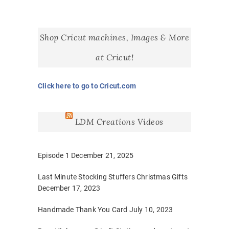
Shop Cricut machines, Images & More
at Cricut!
Click here to go to Cricut.com
LDM Creations Videos
Episode 1
December 21, 2025
Last Minute Stocking Stuffers Christmas Gifts
December 17, 2023
Handmade Thank You Card
July 10, 2023