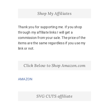
Shop My Affiliates
Thank you for supporting me. If you shop
through my affiliate links I will get a
commission from your sale. The price of the
items are the same regardless if you use my
link or not.
Click Below to Shop Amazon.com
AMAZON
SVG CUTS affiliate